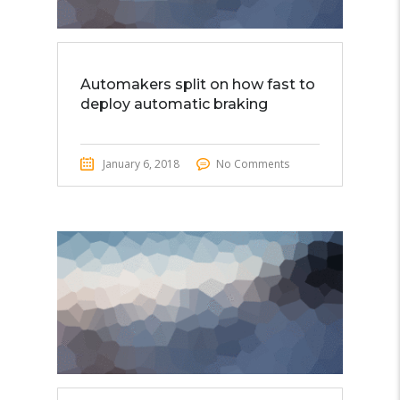
Automakers split on how fast to
deploy automatic braking
January 6, 2018
No Comments