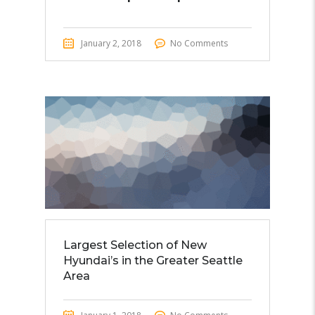
January 2, 2018
No Comments
Largest Selection of New
Hyundai’s in the Greater Seattle
Area