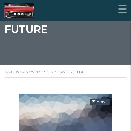
FUTURE
SISTERS CAR CONNECTION
>
NEWS
>
FUTURE
VIDEO