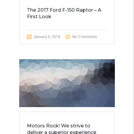
The 2017 Ford F-150 Raptor – A
First Look
January 5, 2018
No Comments
Motors Rock! We strive to
deliver a superior experience