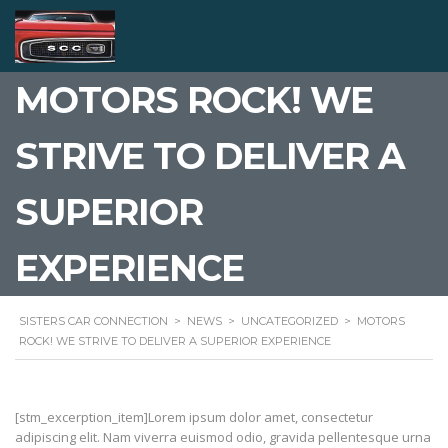
MOTORS ROCK! WE
STRIVE TO DELIVER A
SUPERIOR
EXPERIENCE
SISTERS CAR CONNECTION
>
NEWS
>
UNCATEGORIZED
>
MOTORS
ROCK! WE STRIVE TO DELIVER A SUPERIOR EXPERIENCE
[stm_excerption_item]Lorem ipsum dolor amet, consectetur
adipiscing elit. Nam viverra euismod odio, gravida pellentesque urna