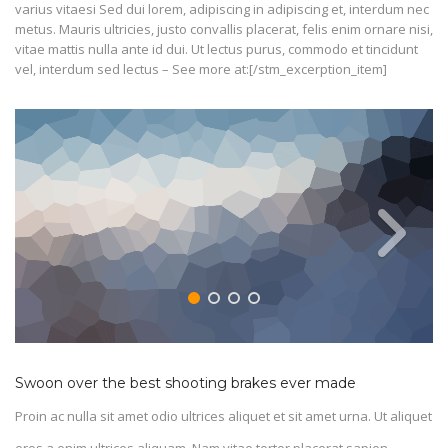
varius vitaesi Sed dui lorem, adipiscing in adipiscing et, interdum nec
metus. Mauris ultricies, justo convallis placerat, felis enim ornare nisi,
vitae mattis nulla ante id dui. Ut lectus purus, commodo et tincidunt
vel, interdum sed lectus – See more at:[/stm_excerption_item]
Swoon over the best shooting brakes ever made
Proin ac nulla sit amet odio ultrices aliquet et sit amet urna. Ut aliquet