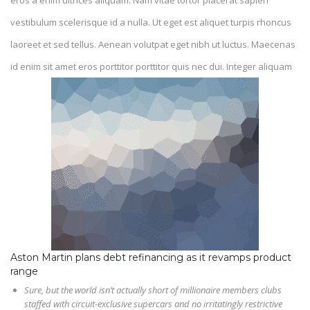
eros a enim ultrices aliquam. Nam vitae tortor placerat sapien
vestibulum scelerisque id a nulla. Ut eget est aliquet turpis rhoncus
laoreet et sed tellus. Aenean volutpat eget nibh ut luctus. Maecenas
id enim sit amet eros porttitor porttitor quis nec dui. Integer aliquam
Aston Martin plans debt refinancing as it revamps product
range
Sure, but the world isn’t actually short of millionaire members clubs
staffed with circuit-exclusive supercars and no irritatingly restrictive