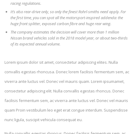
racing regulations.
It’s also rear-drive only, so only the finest Rohrl-smiths need apply. For
the first time, you can spot all the motorsport-inspired addenda: the
huge front splitter, exposed carbon fibre and huge rear wing.
The company estimates the decision will cover more than 1 million
Nissan brand vehicles sold in the 2018 model year, or about two-thirds
of its expected annual volume.
Lorem ipsum dolor sit amet, consectetur adipiscing elites. Nulla
convallis egestas rhoncusa. Donec lorem facilisis fermentum sem, ac
viverra ante luctus vel. Donec vel mauris quam. Lorem ipsumamet,
consectetur adipiscing elit. Nulla convallis egestas rhoncus. Donec
facilisis fermentum sem, ac viverra ante luctus vel. Donec vel mauris
quam Proin vestibulum leo eget erat congue interdum. Suspendisse
nunc ligula, suscipit vehicula consequat eu.
Nulla convallis egestas rhoncus. Donec facilisis fermentum sem, ac