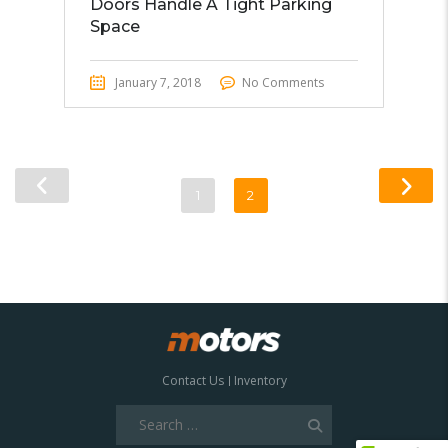
Doors Handle A Tight Parking
Space
January 7, 2018
No Comments
1
2
Contact Us
Inventory
Search
for: