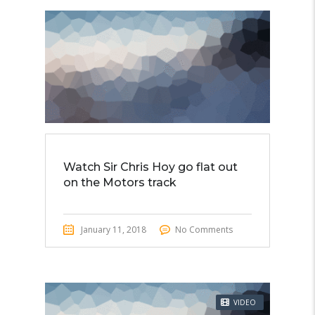
Watch Sir Chris Hoy go flat out
on the Motors track
January 11, 2018
No Comments
VIDEO