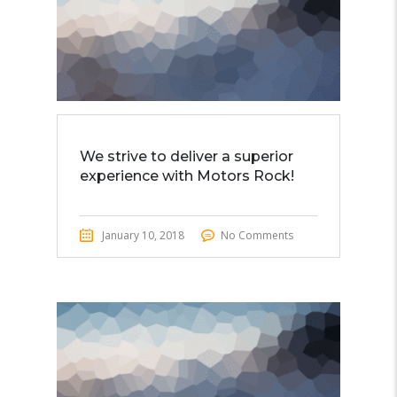
We strive to deliver a superior
experience with Motors Rock!
January 10, 2018
No Comments