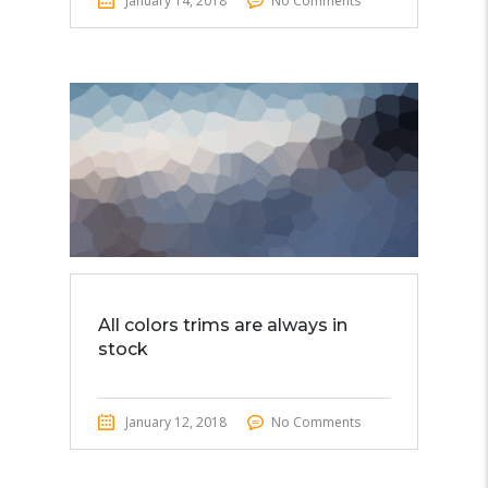
January 14, 2018
No Comments
All colors trims are always in
stock
January 12, 2018
No Comments