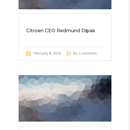
Citroen CEO Redmund Dipak
February 8, 2018
No Comments