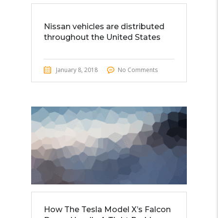
Nissan vehicles are distributed
throughout the United States
January 8, 2018
No Comments
How The Tesla Model X’s Falcon