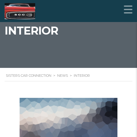
INTERIOR
SISTERS CAR CONNECTION
>
NEWS
>
INTERIOR
STICKY POST