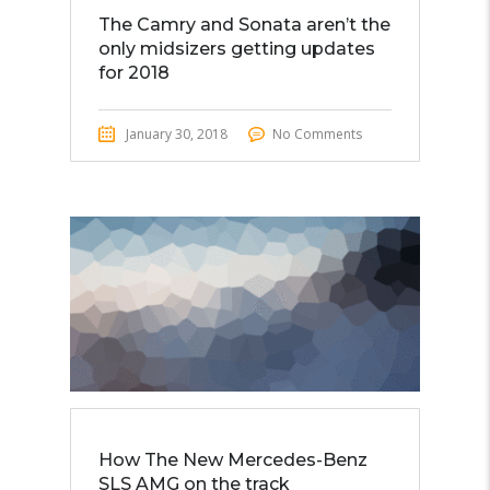
The Camry and Sonata aren’t the
only midsizers getting updates
for 2018
January 30, 2018
No Comments
How The New Mercedes-Benz
SLS AMG on the track