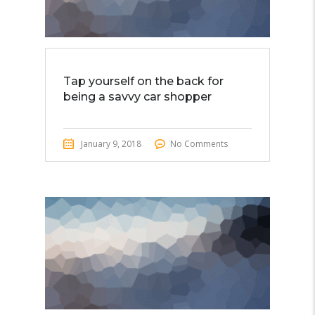
Tap yourself on the back for
being a savvy car shopper
January 9, 2018
No Comments