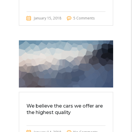
January 15, 2018
5 Comments
We believe the cars we offer are
the highest quality