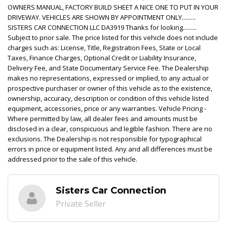
OWNERS MANUAL, FACTORY BUILD SHEET A NICE ONE TO PUT IN YOUR
DRIVEWAY. VEHICLES ARE SHOWN BY APPOINTMENT ONLY.........
SISTERS CAR CONNECTION LLC DA3919 Thanks for looking.........
Subject to prior sale. The price listed for this vehicle does not include
charges such as: License, Title, Registration Fees, State or Local
Taxes, Finance Charges, Optional Credit or Liability Insurance,
Delivery Fee, and State Documentary Service Fee. The Dealership
makes no representations, expressed or implied, to any actual or
prospective purchaser or owner of this vehicle as to the existence,
ownership, accuracy, description or condition of this vehicle listed
equipment, accessories, price or any warranties. Vehicle Pricing -
Where permitted by law, all dealer fees and amounts must be
disclosed in a clear, conspicuous and legible fashion. There are no
exclusions. The Dealership is not responsible for typographical
errors in price or equipment listed. Any and all differences must be
addressed prior to the sale of this vehicle.
Sisters Car Connection
Private Seller