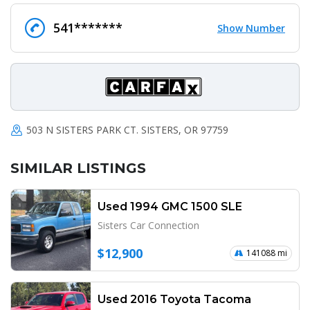
541*******
Show Number
503 N SISTERS PARK CT. SISTERS, OR 97759
SIMILAR LISTINGS
Used 1994 GMC 1500 SLE
Sisters Car Connection
$12,900
141088 mi
Used 2016 Toyota Tacoma