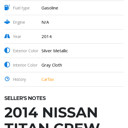
Gasoline
Fuel type
N/A
Engine
2014
Year
Silver Metallic
Exterior Color
Gray Cloth
Interior Color
Carfax
History
SELLER'S NOTES
2014 NISSAN