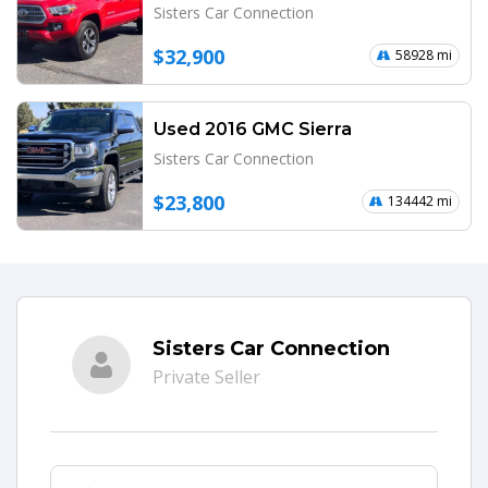
Sisters Car Connection
$32,900
58928 mi
Used 2016 GMC Sierra
Sisters Car Connection
$23,800
134442 mi
Sisters Car Connection
Private Seller