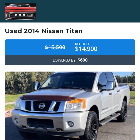
Used 2014 Nissan Titan
REDUCED
$15,500
$14,900
$600
LOWERED BY: