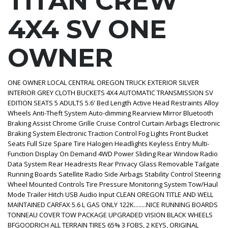
TITAN CREW
4X4 SV ONE
OWNER
ONE OWNER LOCAL CENTRAL OREGON TRUCK EXTERIOR SILVER
INTERIOR GREY CLOTH BUCKETS 4X4 AUTOMATIC TRANSMISSION SV
EDITION SEATS 5 ADULTS 5.6' Bed Length Active Head Restraints Alloy
Wheels Anti-Theft System Auto-dimming Rearview Mirror Bluetooth
Braking Assist Chrome Grille Cruise Control Curtain Airbags Electronic
Braking System Electronic Traction Control Fog Lights Front Bucket
Seats Full Size Spare Tire Halogen Headlights Keyless Entry Multi-
Function Display On Demand 4WD Power Sliding Rear Window Radio
Data System Rear Headrests Rear Privacy Glass Removable Tailgate
Running Boards Satellite Radio Side Airbags Stability Control Steering
Wheel Mounted Controls Tire Pressure Monitoring System Tow/Haul
Mode Trailer Hitch USB Audio Input CLEAN OREGON TITLE AND WELL
MAINTAINED CARFAX 5.6 L GAS ONLY 122K........NICE RUNNING BOARDS
TONNEAU COVER TOW PACKAGE UPGRADED VISION BLACK WHEELS
BFGOODRICH ALL TERRAIN TIRES 65% 3 FOBS, 2 KEYS, ORIGINAL