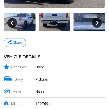
Share
VEHICLE DETAILS
Facebook
Mastodon
Email
Share
Used
Condition
Pickups
Body
Nissan
Make
122769 mi
Mileage