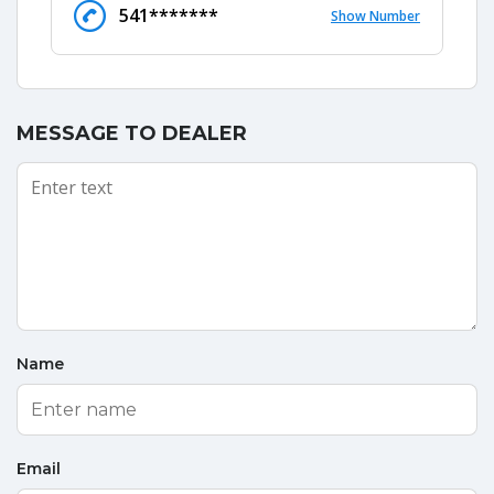
541*******
Show Number
MESSAGE TO DEALER
Name
Email