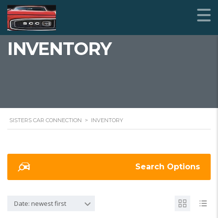
INVENTORY
SISTERS CAR CONNECTION
>
INVENTORY
Search Options
Date: newest first