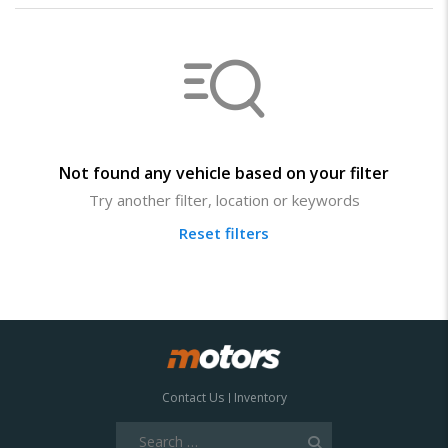
Not found any vehicle based on your filter
Try another filter, location or keywords
Reset filters
Contact Us
Inventory
Search