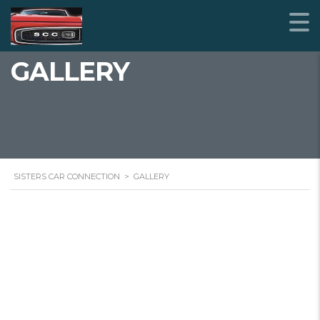
GALLERY
SISTERS CAR CONNECTION
>
GALLERY