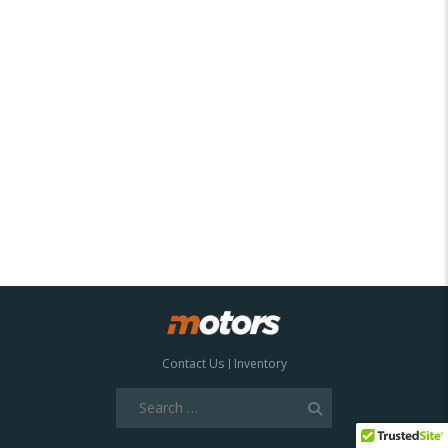
Contact Us
Inventory
Search
for: