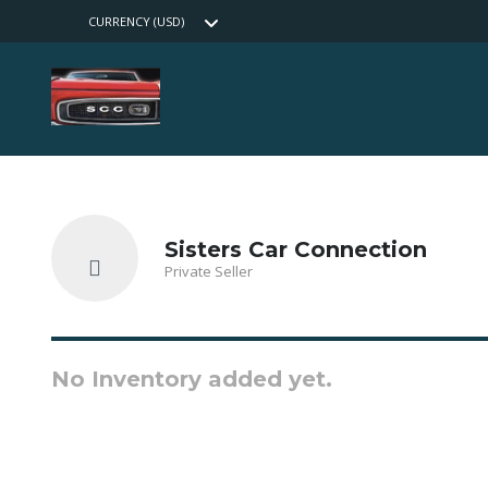
CURRENCY (USD)
Sisters Car Connection
Private Seller
No Inventory added yet.