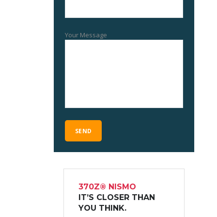
Your Message
370Z® NISMO
IT’S CLOSER THAN
YOU THINK.