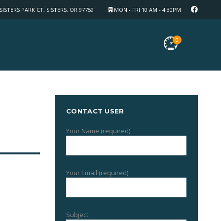
SISTERS PARK CT, SISTERS, OR 97759
MON - FRI 10 AM - 4:30PM
0
CONTACT USER
Your Name (required)
Your Email (required)
Subject