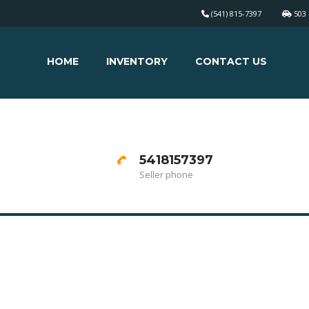
(541) 815-7397
503 
HOME
INVENTORY
CONTACT US
5418157397
Seller phone