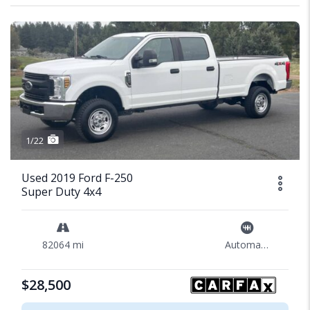
1/22
Used 2019 Ford F-250
Super Duty 4x4
82064 mi
Automatic
$28,500