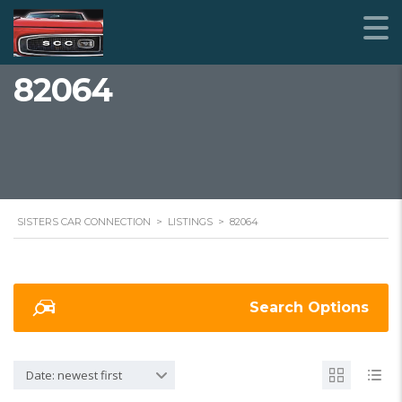
82064
SISTERS CAR CONNECTION
>
LISTINGS
>
82064
Search Options
Date: newest first