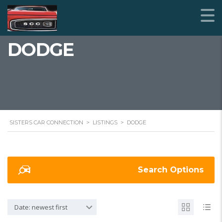
DODGE
SISTERS CAR CONNECTION
>
LISTINGS
>
DODGE
Search Options
Date: newest first