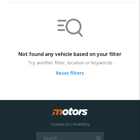
Not found any vehicle based on your filter
Try another filter, location or keywords
Reset filters
Contact Us
Inventory
Search