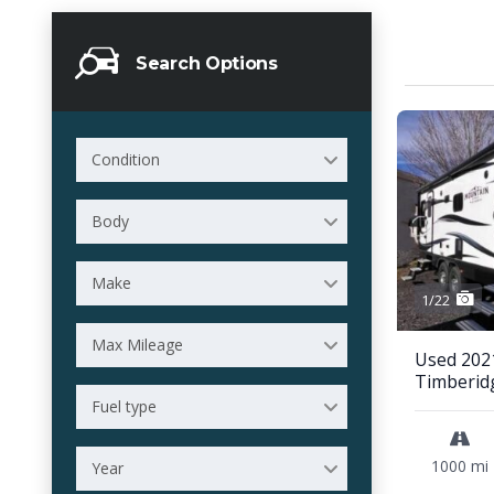
Search Options
Condition
Body
Make
1/22
Max Mileage
Used 202
Timberid
Fuel type
1000 mi
Year