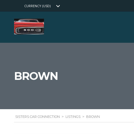
CURRENCY (USD)
BROWN
SISTERS CAR CONNECTION
>
LISTINGS
>
BROWN