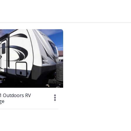
1 Outdoors RV
ge