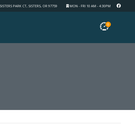
SISTERS PARK CT, SISTERS, OR 97759
MON - FRI 10 AM - 4:30PM
0