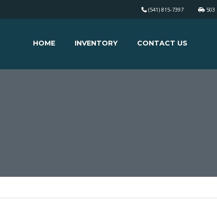
(541) 815-7397
503 
HOME
INVENTORY
CONTACT US