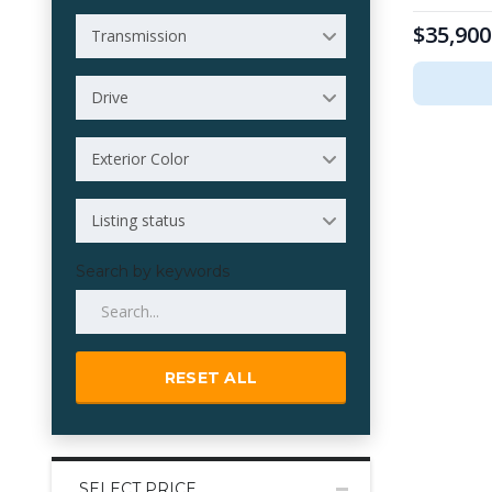
$35,900
Transmission
Drive
Exterior Color
Listing status
Search by keywords
RESET ALL
SELECT PRICE