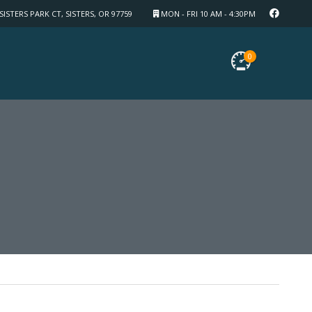
SISTERS PARK CT, SISTERS, OR 97759
MON - FRI 10 AM - 4:30PM
0