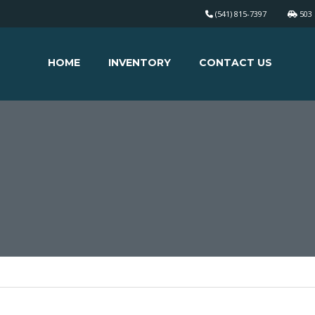
(541) 815-7397
503 
HOME
INVENTORY
CONTACT US