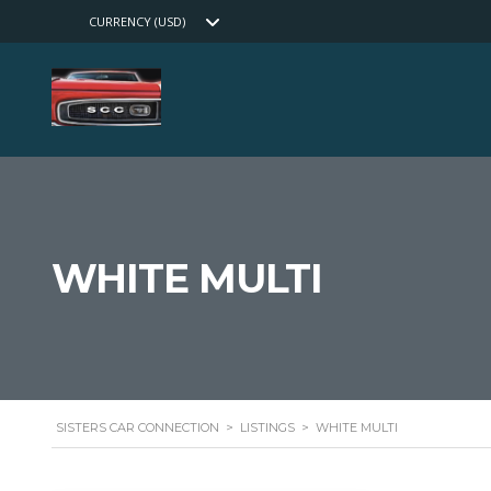
CURRENCY (USD)
WHITE MULTI
SISTERS CAR CONNECTION
>
LISTINGS
>
WHITE MULTI