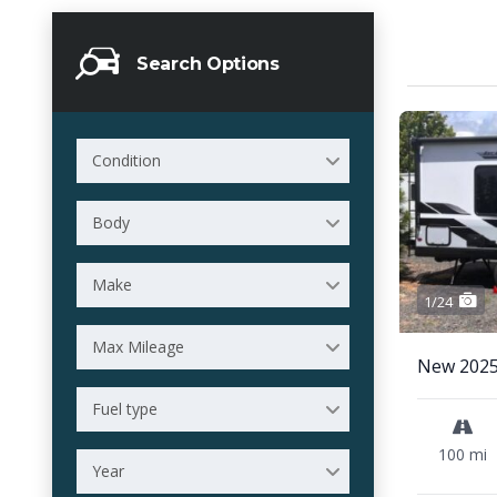
Search Options
Condition
Body
Make
1/24
Max Mileage
New 2025
Fuel type
100 mi
Year