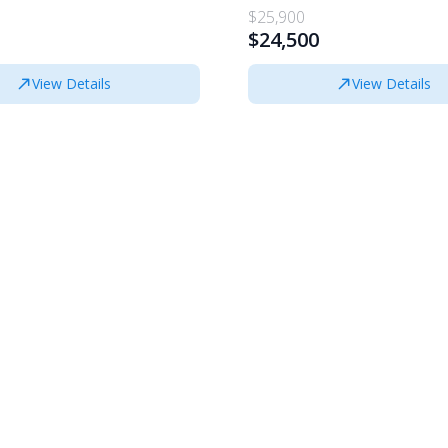
$25,900
$24,500
View Details
View Details