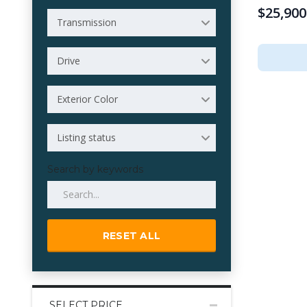
$25,900
Transmission
Drive
Exterior Color
Listing status
Search by keywords
RESET ALL
SELECT PRICE