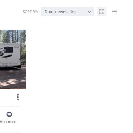
Date: newest first
SORT BY:
Automatic