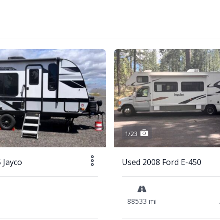
1/23
 Jayco
Used 2008 Ford E-450
88533 mi