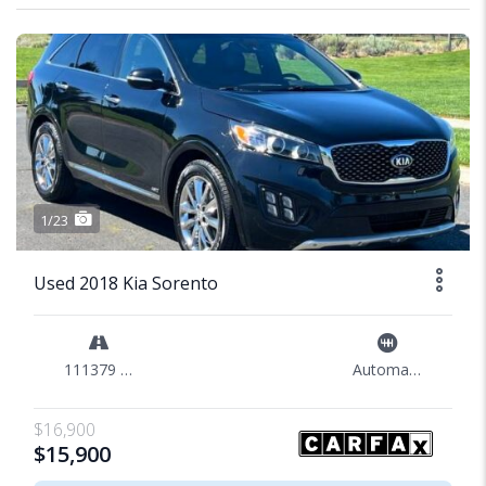
1/23
Used 2018 Kia Sorento
111379 mi
Automatic
$16,900
$15,900