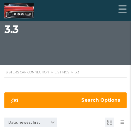
3.3
SISTERS CAR CONNECTION
>
LISTINGS
>
3.3
Search Options
Date: newest first